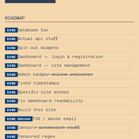
ROADMAP
Database fun
DONE
Actual api stuff
DONE
Spit out widgets
DONE
Dashboard — login & registration
DONE
Dashboard — site management
DONE
Admin badge
/ online indicator
DONE
Fixed timestamps
DONE
Specific site access
DONE
Fix dashboard readability
DONE
Build this site
DONE
TOS / abuse email
DONE ENOUGH
Censor
/ automodish stuff
DONE
Censored regex
DONE