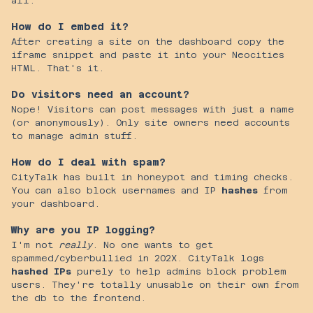
all.
How do I embed it?
After creating a site on the dashboard copy the
iframe snippet and paste it into your Neocities
HTML. That's it.
Do visitors need an account?
Nope! Visitors can post messages with just a name
(or anonymously). Only site owners need accounts
to manage admin stuff.
How do I deal with spam?
CityTalk has built in honeypot and timing checks.
You can also block usernames and IP
hashes
from
your dashboard.
Why are you IP logging?
I'm not
really
. No one wants to get
spammed/cyberbullied in 202X. CityTalk logs
hashed IPs
purely to help admins block problem
users. They're totally unusable on their own from
the db to the frontend.