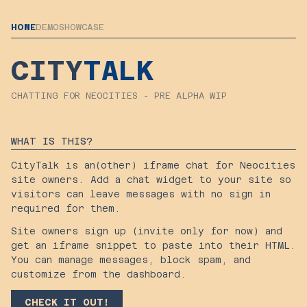
HOME
DEMO
SHOWCASE
CITY
TALK
CHATTING FOR NEOCITIES - PRE ALPHA WIP
WHAT IS THIS?
CityTalk is an(other) iframe chat for Neocities
site owners. Add a chat widget to your site so
visitors can leave messages with no sign in
required for them.
Site owners sign up (invite only for now) and
get an iframe snippet to paste into their HTML.
You can manage messages, block spam, and
customize from the dashboard.
CHECK IT OUT!