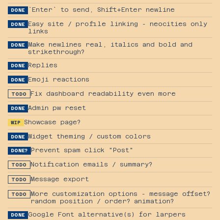
`Enter` to send, Shift+Enter newline
DONE
Easy site / profile linking - neocities only
DONE
links
Make newlines real, italics and bold and
DONE
strikethrough?
Replies
DONE
Emoji reactions
DONE
Fix dashboard readability even more
TODO
Admin pw reset
DONE
Showcase page?
WIP
Widget theming / custom colors
DONE
Prevent spam click "Post"
DONE?
Notification emails / summary?
TODO
Message export
TODO
More customization options - message offset?
TODO
random position / order? animation?
Google Font alternative(s) for larpers
DONE