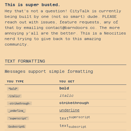
This is super busted.
Hey that's not a question! CityTalk is currently
being built by one (not so smart) dude. PLEASE
reach out with issues, feature requests, any of
that by emailing contact@barndoors.cc. The more
annoying y'all are the better. This is a Neocities
nerd trying to give back to this amazing
community.
TEXT FORMATTING
Messages support simple formatting
YOU TYPE
YOU GET
bold
*bold*
italic
/italic/
strikethrough
-strikethrough-
underline
_underline_
superscript
text
^superscript^
text
&subscript&
subscript