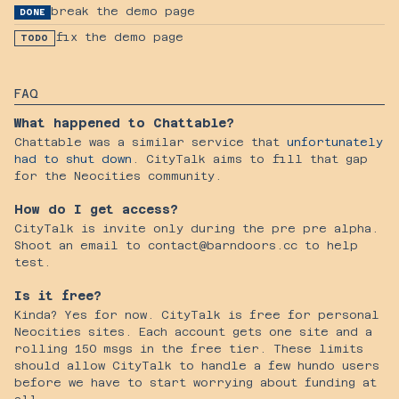
break the demo page
DONE
fix the demo page
TODO
FAQ
What happened to Chattable?
Chattable was a similar service that
unfortunately
had to shut down
. CityTalk aims to fill that gap
for the Neocities community.
How do I get access?
CityTalk is invite only during the pre pre alpha.
Shoot an email to contact@barndoors.cc to help
test.
Is it free?
Kinda? Yes for now. CityTalk is free for personal
Neocities sites. Each account gets one site and a
rolling 150 msgs in the free tier. These limits
should allow CityTalk to handle a few hundo users
before we have to start worrying about funding at