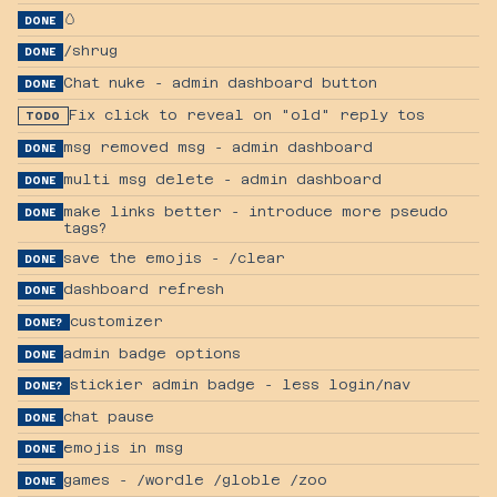
🥚
DONE
/shrug
DONE
Chat nuke - admin dashboard button
DONE
Fix click to reveal on "old" reply tos
TODO
msg removed msg - admin dashboard
DONE
multi msg delete - admin dashboard
DONE
make links better - introduce more pseudo
DONE
tags?
save the emojis - /clear
DONE
dashboard refresh
DONE
customizer
DONE?
admin badge options
DONE
stickier admin badge - less login/nav
DONE?
chat pause
DONE
emojis in msg
DONE
games - /wordle /globle /zoo
DONE